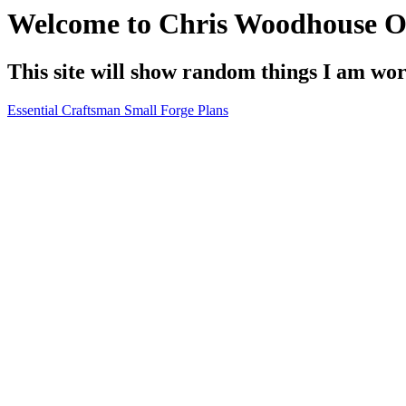
Welcome to Chris Woodhouse O
This site will show random things I am wo
Essential Craftsman Small Forge Plans